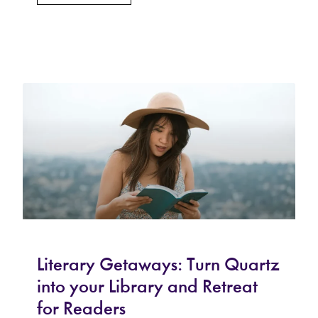
Literary Getaways: Turn Quartz
into your Library and Retreat
for Readers