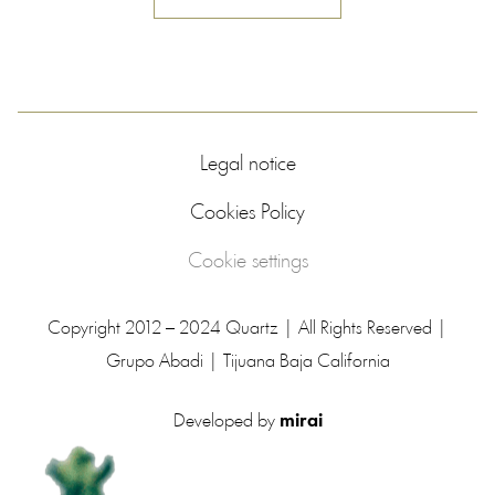
Legal notice
Cookies Policy
Cookie settings
Copyright 2012 – 2024 Quartz | All Rights Reserved |
Grupo Abadi | Tijuana Baja California
Developed by
mirai