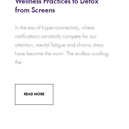
Wellness Practices to Detox
from Screens
In the era of hyper-connectivity, where
notifications constantly compete for our
attention, mental fatigue and chronic stress
have become the norm. The endless scrolling,
the
READ MORE