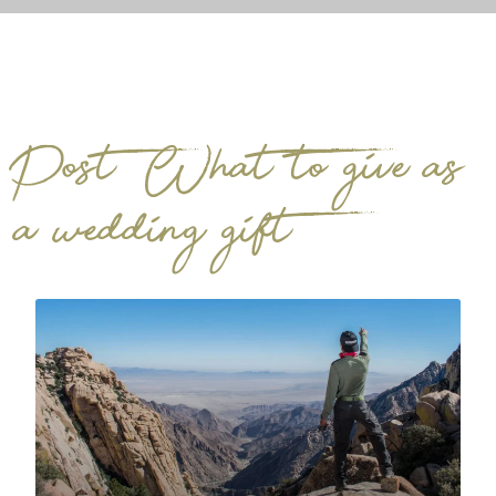
Post: What to give as
a wedding gift?