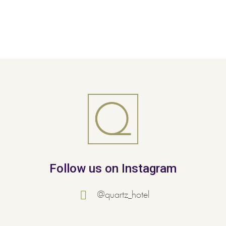
Follow us on Instagram
@quartz_hotel