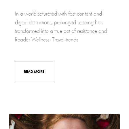
In a world saturated with fast content and
digital distractions, prolonged reading has
transformed into a true act of resistance and
Reader Wellness. Travel trends
READ MORE