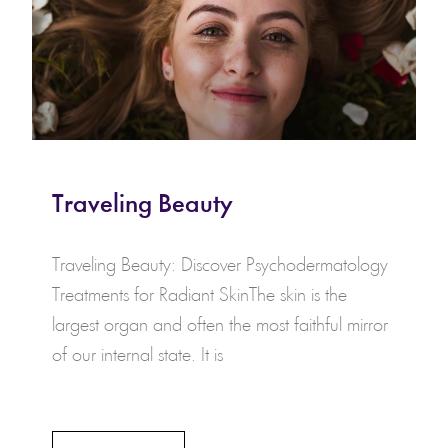
Traveling Beauty
Traveling Beauty: Discover Psychodermatology
Treatments for Radiant SkinThe skin is the
largest organ and often the most faithful mirror
of our internal state. It is