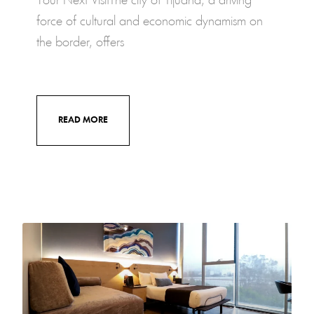
Your Next VisitThe city of Tijuana, a driving
force of cultural and economic dynamism on
the border, offers
READ MORE