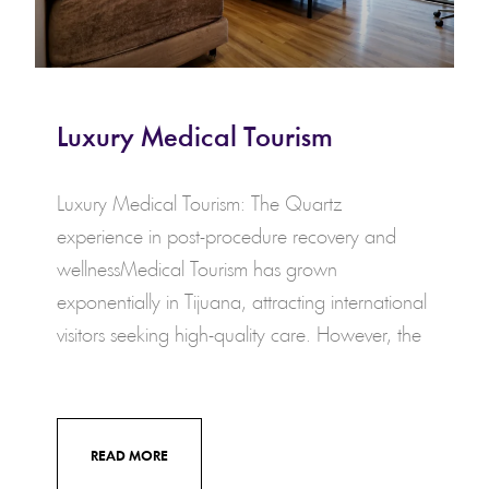
Luxury Medical Tourism
Luxury Medical Tourism: The Quartz
experience in post-procedure recovery and
wellnessMedical Tourism has grown
exponentially in Tijuana, attracting international
visitors seeking high-quality care. However, the
READ MORE