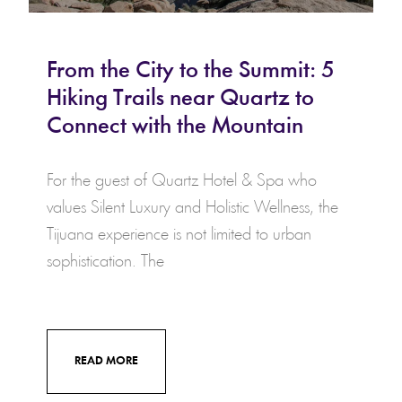
From the City to the Summit: 5
Hiking Trails near Quartz to
Connect with the Mountain
For the guest of Quartz Hotel & Spa who
values Silent Luxury and Holistic Wellness, the
Tijuana experience is not limited to urban
sophistication. The
READ MORE