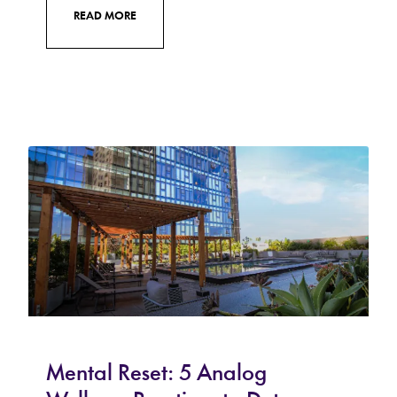
READ MORE
Mental Reset: 5 Analog