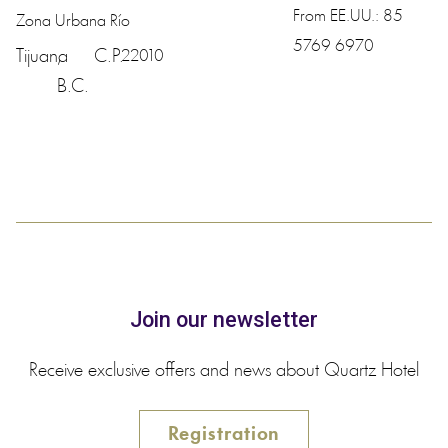
From EE.UU.:
85
Zona Urbana Río
5769 6970
Tijuana
,
C.P.
22010
B.C.
Join our newsletter
Receive exclusive offers and news about Quartz Hotel
Registration