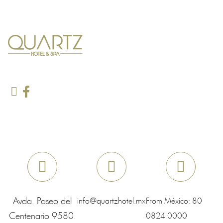
Avda. Paseo del
info@quartzhotel.mx
From México:
80
Centenario 9580.
0824 0000