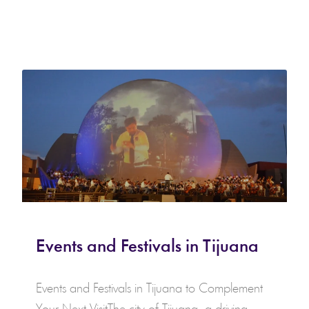
Events and Festivals in Tijuana
Events and Festivals in Tijuana to Complement