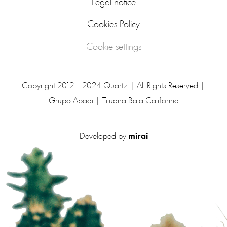
Legal notice
Cookies Policy
Cookie settings
Copyright 2012 – 2024 Quartz | All Rights Reserved |
Grupo Abadi | Tijuana Baja California
Developed by
mirai