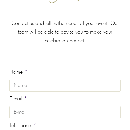
Contact us and tell us the needs of your event. Our
team will be able to advise you to make your
celebration perfect.
Name
E-mail
Telephone