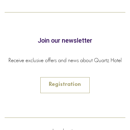
Join our newsletter
Receive exclusive offers and news about Quartz Hotel
Registration