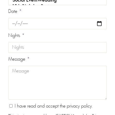
Date
Nights
Message
I have read and accept the
privacy policy
.