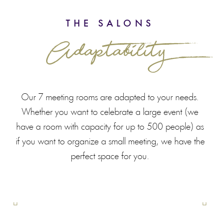
THE SALONS
Adaptability
Our 7 meeting rooms are adapted to your needs.
Whether you want to celebrate a large event (we
have a room with capacity for up to 500 people) as
if you want to organize a small meeting, we have the
perfect space for you.