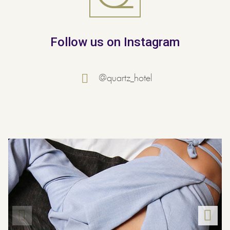
Follow us on Instagram
@quartz_hotel