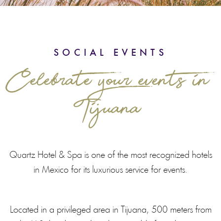
SOCIAL EVENTS
Celebrate your events in
Tijuana
Quartz Hotel & Spa is one of the most recognized hotels
in Mexico for its luxurious service for events.
Located in a privileged area in Tijuana, 500 meters from