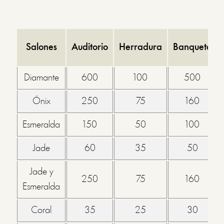
Salones
Auditorio
Herradura
Banquete
Diamante
600
100
500
Ónix
250
75
160
Esmeralda
150
50
100
Jade
60
35
50
Jade y
250
75
160
Esmeralda
Coral
35
25
30