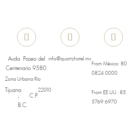
Avda. Paseo del
info@quartzhotel.mx
From México:
80
Centenario 9580.
0824 0000
Zona Urbana Río
Tijuana
22010
From EE.UU.:
85
,
C.P.
5769 6970
B.C.