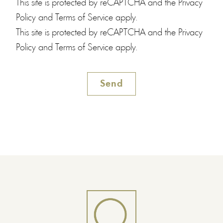
This site is protected by reCAPTCHA and the
Privacy
Policy
and
Terms of Service
apply.
This site is protected by reCAPTCHA and the
Privacy
Policy
and
Terms of Service
apply.
Send