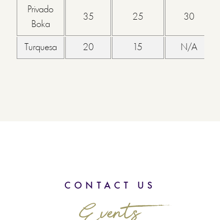
Privado
35
25
30
Boka
Turquesa
20
15
N/A
CONTACT US
Events