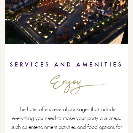
SERVICES AND AMENITIES
Enjoy
The hotel offers several packages that include
everything you need to make your party a success,
such as entertainment activities and food options for