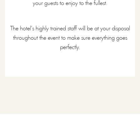
your guests to enjoy to the fullest.
The hotel’s highly trained staff will be at your disposal
throughout the event to make sure everything goes
perfectly.