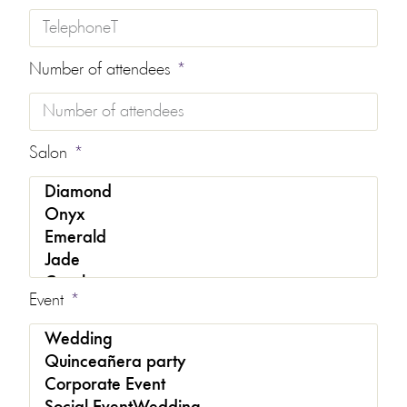
Number of attendees
Salon
Event