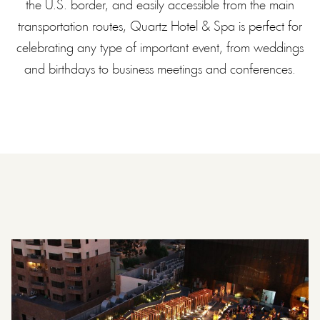
the U.S. border, and easily accessible from the main
transportation routes, Quartz Hotel & Spa is perfect for
celebrating any type of important event, from weddings
and birthdays to business meetings and conferences.