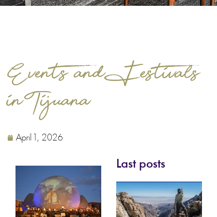
Events and Festivals
in Tijuana
April 1, 2026
Last posts