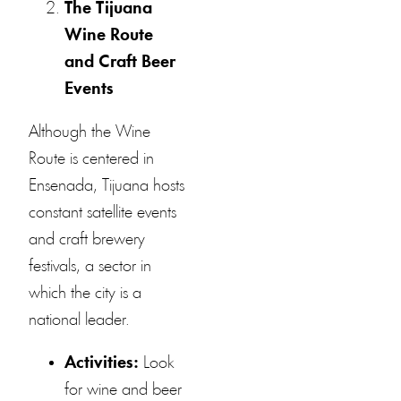
The Tijuana
Wine Route
and Craft Beer
Events
Although the Wine
Route is centered in
Ensenada, Tijuana hosts
constant satellite events
and craft brewery
festivals, a sector in
which the city is a
national leader.
Activities:
Look
for wine and beer