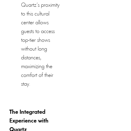
Quartz’s proximity
to this cultural
center allows
guests to access
top-tier shows
without long
distances,
maximizing the
comfort of their
stay.
The Integrated
Experience with
Quartz