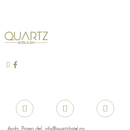
Avda. Paseo del
info@quartzhotel.mx