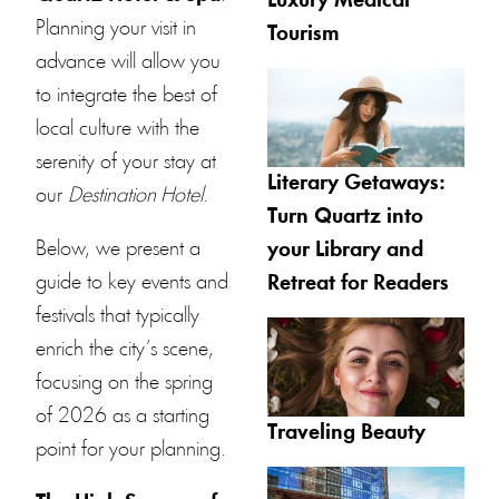
Luxury Medical
Planning your visit in
Tourism
advance will allow you
to integrate the best of
local culture with the
serenity of your stay at
Literary Getaways:
our
Destination Hotel
.
Turn Quartz into
Below, we present a
your Library and
guide to key events and
Retreat for Readers
festivals that typically
enrich the city’s scene,
focusing on the spring
of 2026 as a starting
Traveling Beauty
point for your planning.