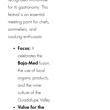
recognized worldwide
for its gastronomy. This
festival is an essential
meeting point for chefs,
sommeliers, and
cooking enthusiasts.
Focus:
It
celebrates the
Baja-Med
fusion,
the use of local
organic products,
and the wine
culture of the
Guadalupe Valley.
Value for the