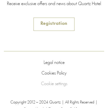
Receive exclusive offers and news about Quartz Hotel
Registration
Legal notice
Cookies Policy
Cookie settings
Copyright 2012 – 2024 Quartz | All Rights Reserved |