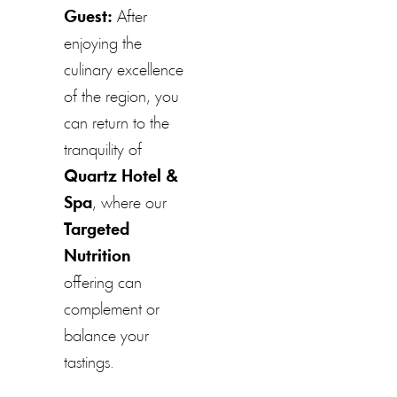
Guest:
After
enjoying the
culinary excellence
of the region, you
can return to the
tranquility of
Quartz Hotel &
Spa
, where our
Targeted
Nutrition
offering can
complement or
balance your
tastings.