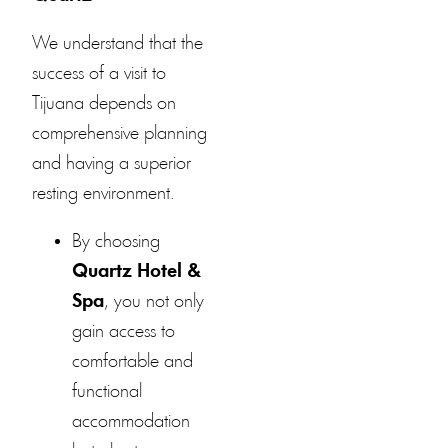
We understand that the
success of a visit to
Tijuana depends on
comprehensive planning
and having a superior
resting environment.
By choosing
Quartz Hotel &
Spa
, you not only
gain access to
comfortable and
functional
accommodation