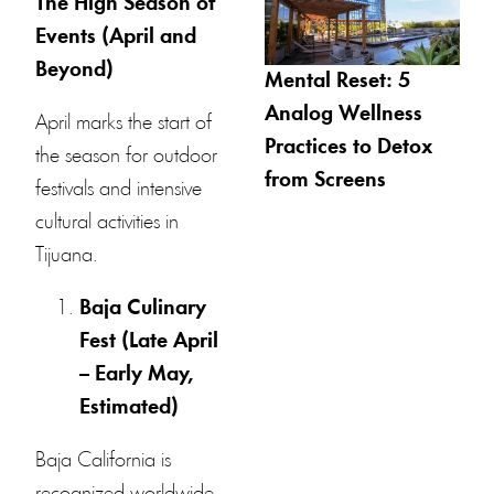
The High Season of
Events (April and
Beyond)
Mental Reset: 5
Analog Wellness
April marks the start of
Practices to Detox
the season for outdoor
from Screens
festivals and intensive
cultural activities in
Tijuana.
Baja Culinary
Fest (Late April
– Early May,
Estimated)
Baja California is