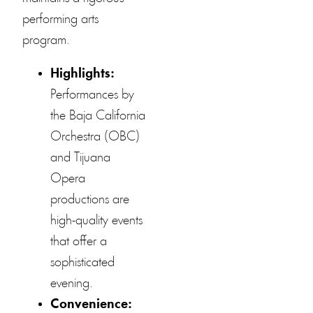
performing arts
program.
Highlights:
Performances by
the Baja California
Orchestra (OBC)
and Tijuana
Opera
productions are
high-quality events
that offer a
sophisticated
evening.
Convenience: