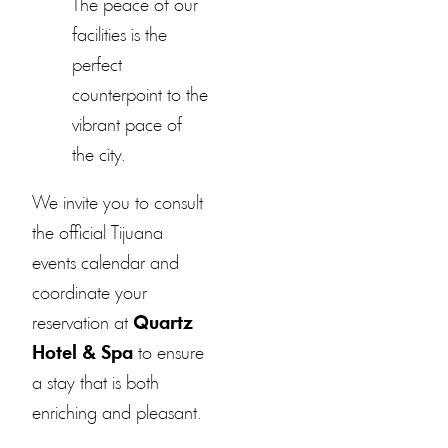
The peace of our
facilities is the
perfect
counterpoint to the
vibrant pace of
the city.
We invite you to consult
the official Tijuana
events calendar and
coordinate your
reservation at
Quartz
Hotel & Spa
to ensure
a stay that is both
enriching and pleasant.