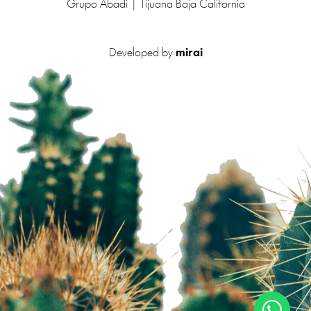
Grupo Abadi | Tijuana Baja California
Developed by
mirai