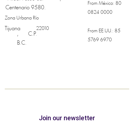
From México:
80
Centenario 9580.
0824 0000
Zona Urbana Río
Tijuana
22010
From EE.UU.:
85
,
C.P.
5769 6970
B.C.
Join our newsletter