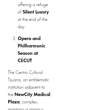
offering a refuge
of
Silent Luxury
at the end of the
day.
Opera and
Philharmonic
Season at
CECUT
The Centro Cultural
Tijuana, an emblematic
institution adjacent to
the
NewCity Medical
Plaza
, complex,
maintains a rigorous