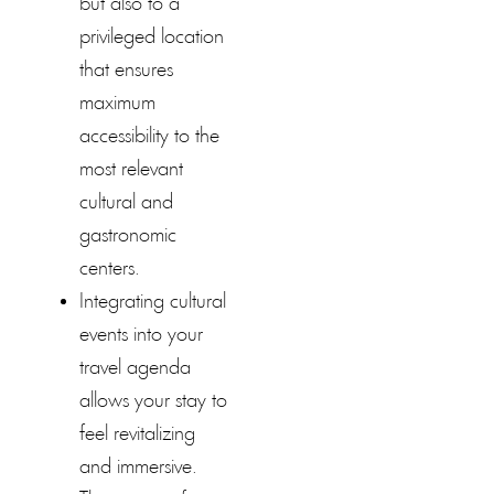
but also to a
privileged location
that ensures
maximum
accessibility to the
most relevant
cultural and
gastronomic
centers.
Integrating cultural
events into your
travel agenda
allows your stay to
feel revitalizing
and immersive.