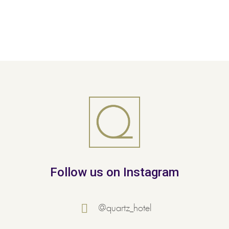
Follow us on Instagram
@quartz_hotel