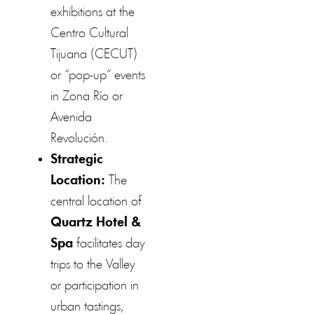
exhibitions at the
Centro Cultural
Tijuana (CECUT)
or “pop-up” events
in Zona Río or
Avenida
Revolución.
Strategic
Location:
The
central location of
Quartz Hotel &
Spa
facilitates day
trips to the Valley
or participation in
urban tastings,