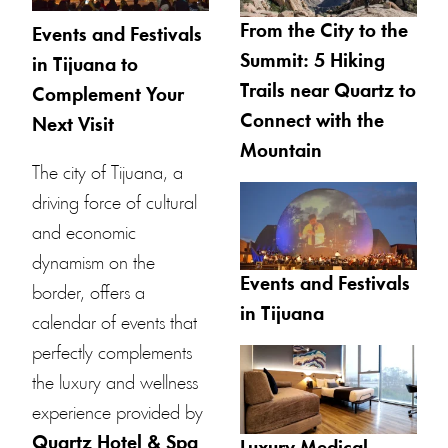
From the City to the
Events and Festivals
Summit: 5 Hiking
in Tijuana to
Trails near Quartz to
Complement Your
Connect with the
Next Visit
Mountain
The city of Tijuana, a
driving force of cultural
and economic
dynamism on the
Events and Festivals
border, offers a
in Tijuana
calendar of events that
perfectly complements
the luxury and wellness
experience provided by
Quartz Hotel & Spa
.