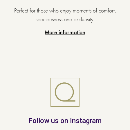
Perfect for those who enjoy moments of comfort,
spaciousness and exclusivity.
More information
Follow us on Instagram