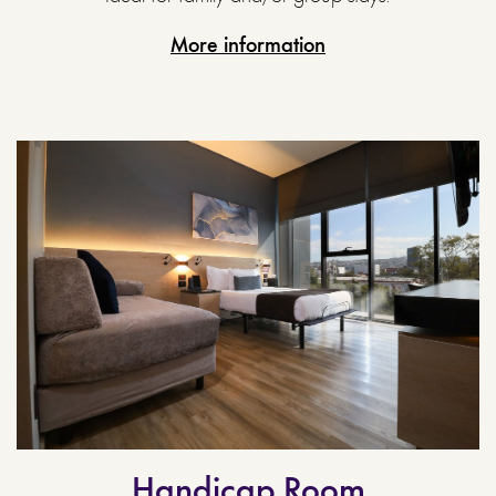
More information
Handicap Room