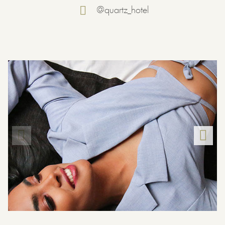
@quartz_hotel