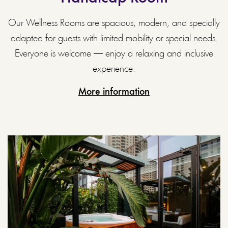
Our Wellness Rooms are spacious, modern, and specially
adapted for guests with limited mobility or special needs.
Everyone is welcome — enjoy a relaxing and inclusive
experience.
More information