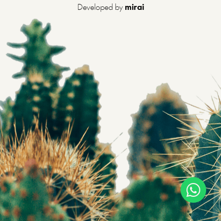
Developed by
mirai