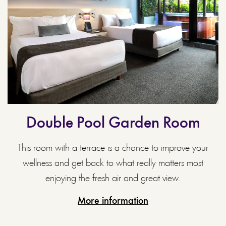
Double Pool Garden Room
This room with a terrace is a chance to improve your
wellness and get back to what really matters most
enjoying the fresh air and great view.
More information