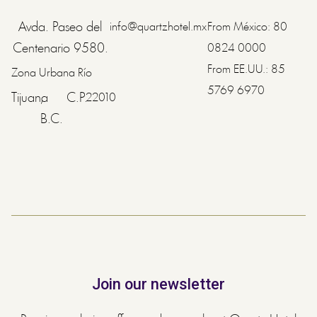
Avda. Paseo del
info@quartzhotel.mx
From México:
80
Centenario 9580.
0824 0000
From EE.UU.:
85
Zona Urbana Río
5769 6970
Tijuana
,
C.P.
22010
B.C.
Join our newsletter