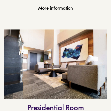
More information
Presidential Room