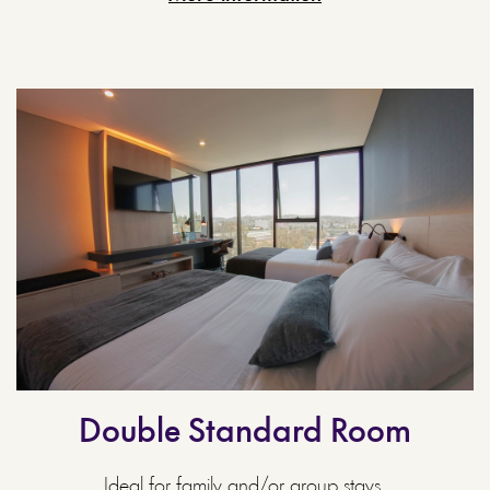
Double Standard Room
Ideal for family and/or group stays.