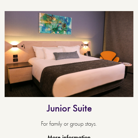
Junior Suite
For family or group stays.
More information