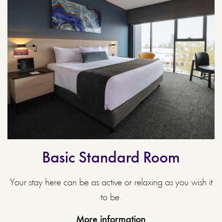
Basic Standard Room
Your stay here can be as active or relaxing as you wish it
to be.
More information