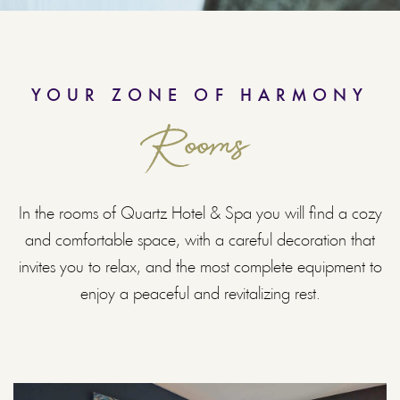
YOUR ZONE OF HARMONY
Rooms
In the rooms of Quartz Hotel & Spa you will find a cozy
and comfortable space, with a careful decoration that
invites you to relax, and the most complete equipment to
enjoy a peaceful and revitalizing rest.