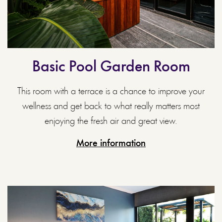
Basic Pool Garden Room
This room with a terrace is a chance to improve your
wellness and get back to what really matters most
enjoying the fresh air and great view.
More information