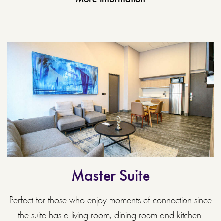
Master Suite
Perfect for those who enjoy moments of connection since
the suite has a living room, dining room and kitchen.