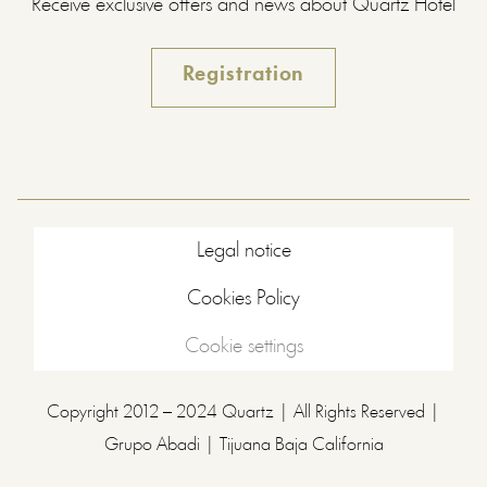
Receive exclusive offers and news about Quartz Hotel
Registration
Legal notice
Cookies Policy
Cookie settings
Copyright 2012 – 2024 Quartz | All Rights Reserved |
Grupo Abadi | Tijuana Baja California