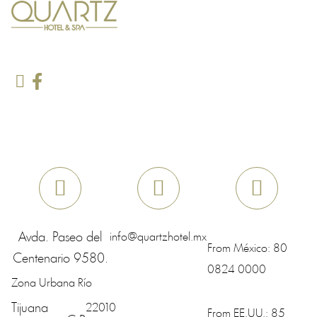
Avda. Paseo del
info@quartzhotel.mx
From México:
80
Centenario 9580.
0824 0000
Zona Urbana Río
Tijuana
22010
From EE.UU.:
85