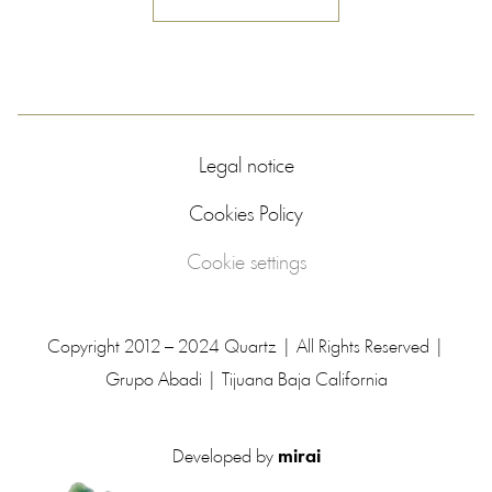
Legal notice
Cookies Policy
Cookie settings
Copyright 2012 – 2024 Quartz | All Rights Reserved |
Grupo Abadi | Tijuana Baja California
Developed by
mirai