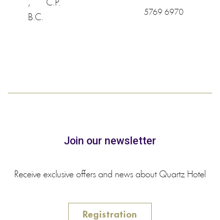
,
C.P.
5769 6970
B.C.
Join our newsletter
Receive exclusive offers and news about Quartz Hotel
Registration