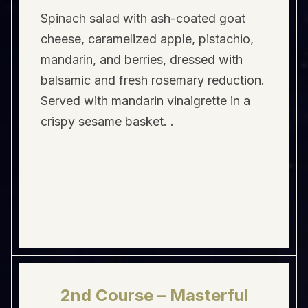
Spinach salad with ash-coated goat
cheese, caramelized apple, pistachio,
mandarin, and berries, dressed with
balsamic and fresh rosemary reduction.
Served with mandarin vinaigrette in a
crispy sesame basket. .
2nd Course – Masterful