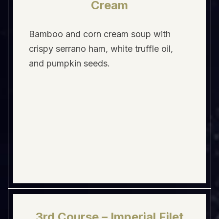
Cream
Bamboo and corn cream soup with
crispy serrano ham, white truffle oil,
and pumpkin seeds.
3rd Course – Imperial Filet