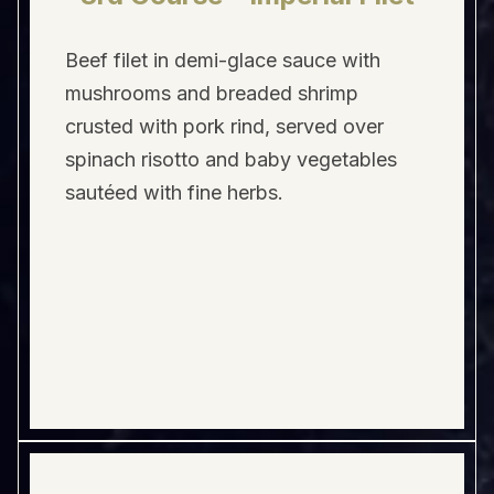
Beef filet in demi-glace sauce with
mushrooms and breaded shrimp
crusted with pork rind, served over
spinach risotto and baby vegetables
sautéed with fine herbs.