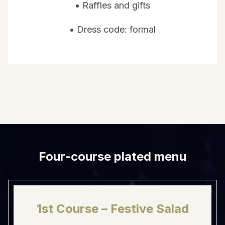
• Raffles and gifts
• Dress code: formal
Four-course plated menu
1st Course – Festive Salad