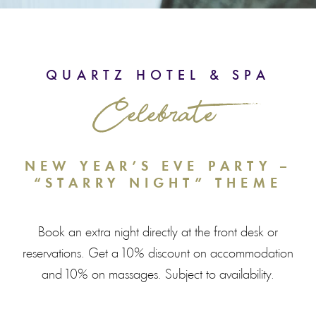
QUARTZ HOTEL & SPA
Celebrate
NEW YEAR’S EVE PARTY –
“STARRY NIGHT” THEME
Book an extra night directly at the front desk or
reservations. Get a 10% discount on accommodation
and 10% on massages. Subject to availability.