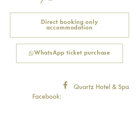
Direct booking only
accommodation
WhatsApp ticket purchase
Quartz Hotel & Spa
Facebook: