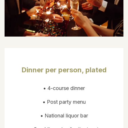
Dinner per person, plated
• 4-course dinner
• Post party menu
• National liquor bar