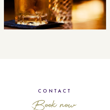
CONTACT
Book now