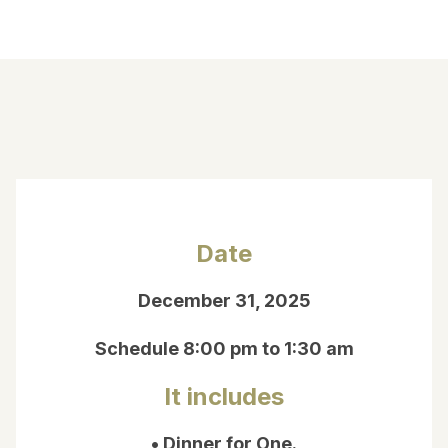
Date
December 31, 2025
Schedule 8:00 pm to 1:30 am
It includes
• Dinner for One.