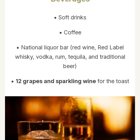
• Soft drinks
• Coffee
• National liquor bar (red wine, Red Label
whisky, vodka, rum, tequila, and traditional
beer)
•
12 grapes and sparkling wine
for the toast