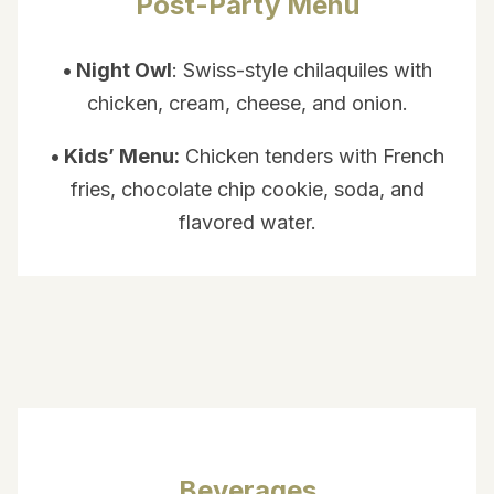
Post-Party Menu
• Night Owl
: Swiss-style chilaquiles with
chicken, cream, cheese, and onion.
• Kids’ Menu:
Chicken tenders with French
fries, chocolate chip cookie, soda, and
flavored water.
Beverages