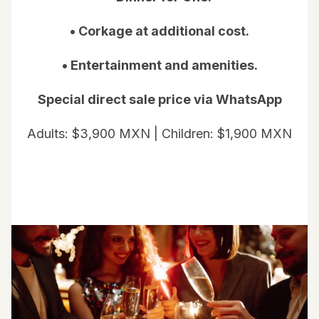
• Corkage at additional cost.
• Entertainment and amenities.
Special direct sale price via WhatsApp
Adults: $3,900 MXN | Children: $1,900 MXN