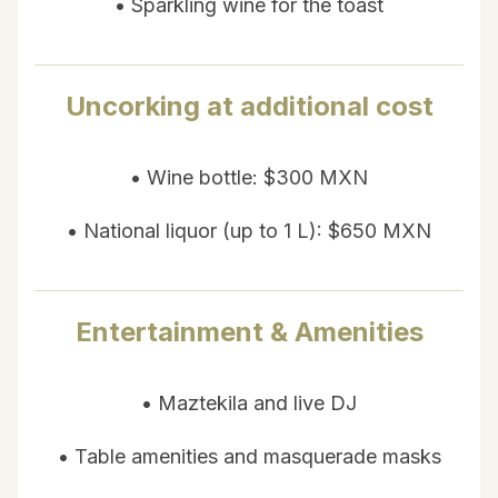
• Sparkling wine for the toast
Uncorking at additional cost
• Wine bottle: $300 MXN
• National liquor (up to 1 L): $650 MXN
Entertainment & Amenities
• Maztekila and live DJ
• Table amenities and masquerade masks