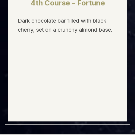
4th Course – Fortune
Dark chocolate bar filled with black
cherry, set on a crunchy almond base.