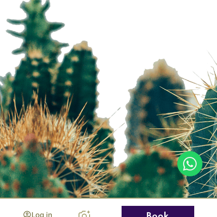
Log in
Book