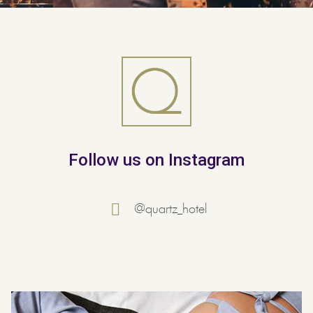
Follow us on Instagram
@quartz_hotel