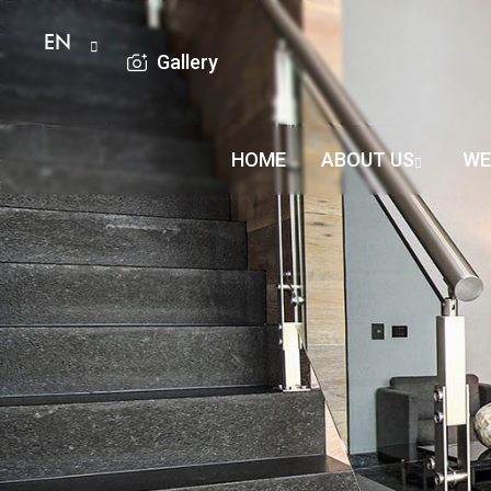
EN
Gallery
HOME
ABOUT US
WE