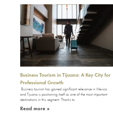
Business Tourism in Tijuana: A Key City for
Professional Growth
Business tourism has gained significant relevance in Mexico,
and Tijuana is positioning itself as one of the most important
destinations in this segment. Thanks to
Read more »