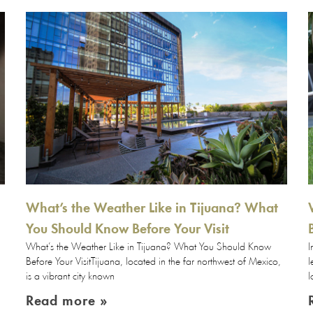
What’s the Weather Like in Tijuana? What
You Should Know Before Your Visit
What’s the Weather Like in Tijuana? What You Should Know
I
Before Your VisitTijuana, located in the far northwest of Mexico,
l
is a vibrant city known
l
Read more »