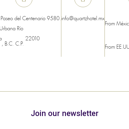
 Paseo del Centenario 9580.
info@quartzhotel.mx
From Méxi
Urbana Río
a
22010
, B.C.
C.P.
From EE.U
Join our newsletter