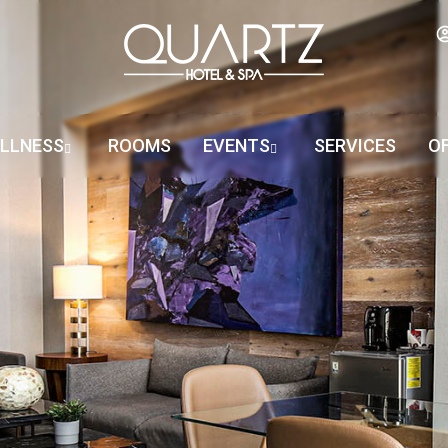
LLNESS
ROOMS
EVENTS
SERVICES
O