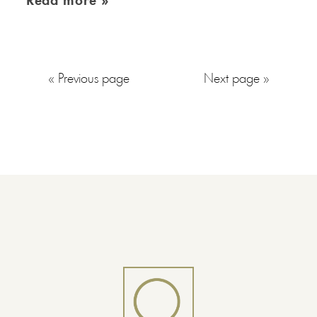
Read more »
« Previous page
Next page »