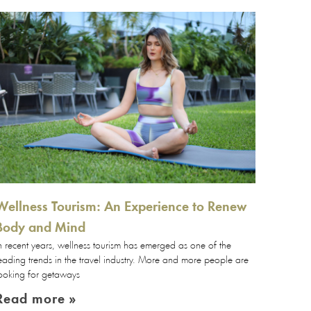
Wellness Tourism: An Experience to Renew
Body and Mind
n recent years, wellness tourism has emerged as one of the
eading trends in the travel industry. More and more people are
ooking for getaways
Read more »