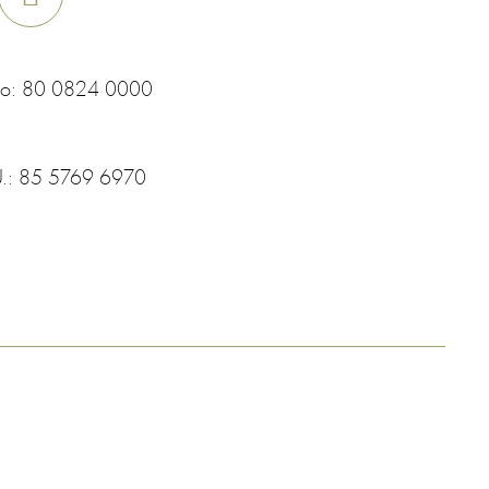
co:
80 0824 0000
U.:
85 5769 6970