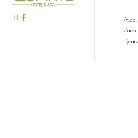
Avda.
Zona 
Tijuan