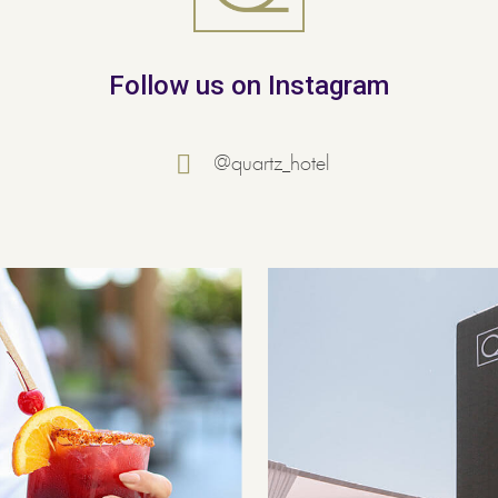
Follow us on Instagram
@quartz_hotel