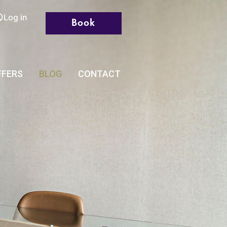
Log in
Book
FFERS
BLOG
CONTACT