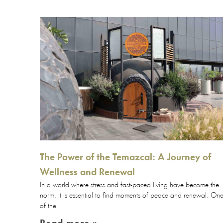
The Power of the Temazcal: A Journey of
Wellness and Renewal
In a world where stress and fast-paced living have become the
norm, it is essential to find moments of peace and renewal. On
of the