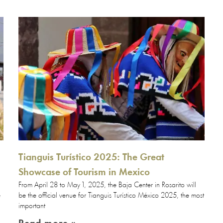
Tianguis Turístico 2025: The Great
Showcase of Tourism in Mexico
From April 28 to May 1, 2025, the Baja Center in Rosarito will
e
be the official venue for Tianguis Turístico México 2025, the most
important