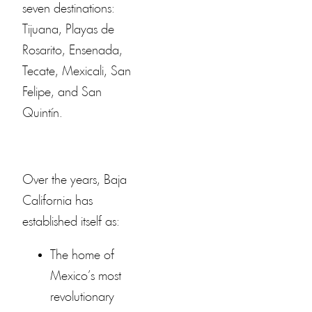
seven destinations:
Tijuana, Playas de
Rosarito, Ensenada,
Tecate, Mexicali, San
Felipe, and San
Quintín.
Over the years, Baja
California has
established itself as:
The home of
Mexico’s most
revolutionary