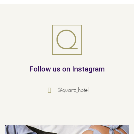
Follow us on Instagram
@quartz_hotel