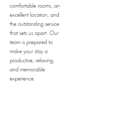
comfortable rooms, an
excellent location, and
the outstanding service
that sets us apart. Our
team is prepared to
make your stay a
productive, relaxing,
and memorable
experience.