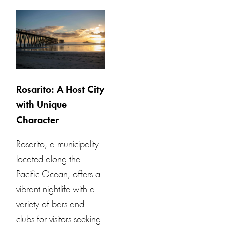
Rosarito: A Host City
with Unique
Character
Rosarito, a municipality
located along the
Pacific Ocean, offers a
vibrant nightlife with a
variety of bars and
clubs for visitors seeking