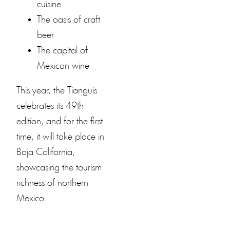
cuisine
The oasis of craft
beer
The capital of
Mexican wine
This year, the Tianguis
celebrates its 49th
edition, and for the first
time, it will take place in
Baja California,
showcasing the tourism
richness of northern
Mexico.