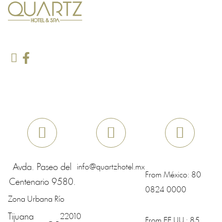
Avda. Paseo del
info@quartzhotel.mx
From México:
80
Centenario 9580.
0824 0000
Zona Urbana Río
Tijuana
22010
From EE.UU.:
85