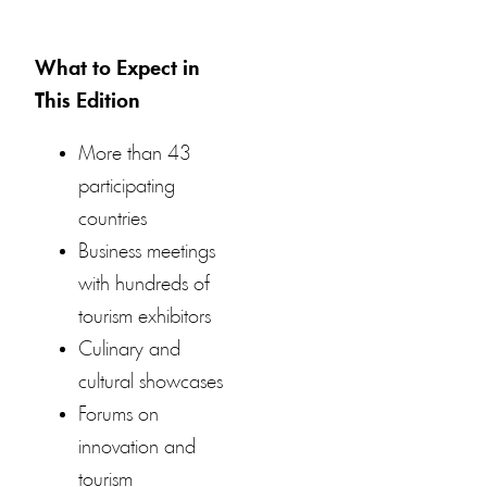
What to Expect in
This Edition
More than 43
participating
countries
Business meetings
with hundreds of
tourism exhibitors
Culinary and
cultural showcases
Forums on
innovation and
tourism