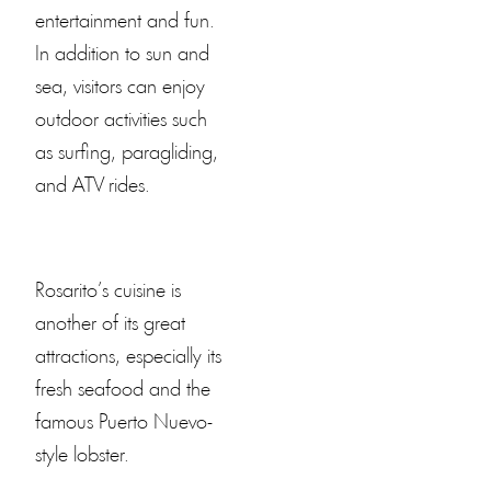
entertainment and fun.
In addition to sun and
sea, visitors can enjoy
outdoor activities such
as surfing, paragliding,
and ATV rides.
Rosarito’s cuisine is
another of its great
attractions, especially its
fresh seafood and the
famous Puerto Nuevo-
style lobster.