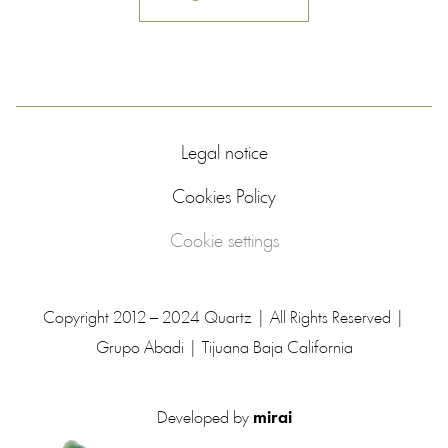
Legal notice
Cookies Policy
Cookie settings
Copyright 2012 – 2024 Quartz | All Rights Reserved |
Grupo Abadi | Tijuana Baja California
Developed by
mirai