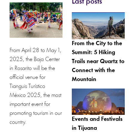
Last posts
From the City to the
From April 28 to May 1,
Summit: 5 Hiking
2025, the Baja Center
Trails near Quartz to
in Rosarito will be the
Connect with the
official venue for
Mountain
Tianguis Turístico
México 2025, the most
important event for
promoting tourism in our
Events and Festivals
country.
in Tijuana