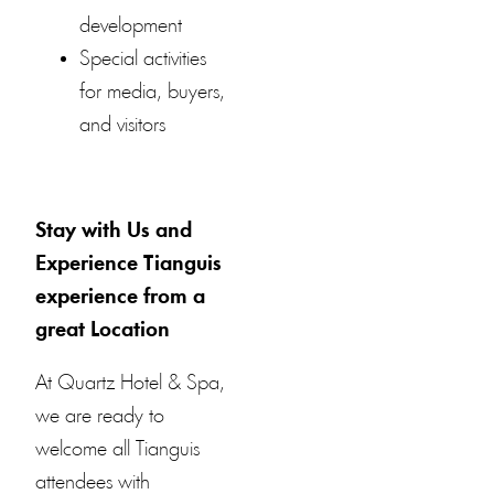
development
Special activities
for media, buyers,
and visitors
Stay with Us and
Experience Tianguis
experience from a
great Location
At Quartz Hotel & Spa,
we are ready to
welcome all Tianguis
attendees with