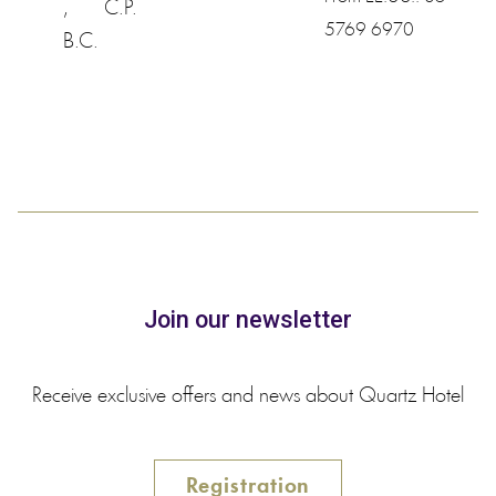
,
C.P.
5769 6970
B.C.
Join our newsletter
Receive exclusive offers and news about Quartz Hotel
Registration