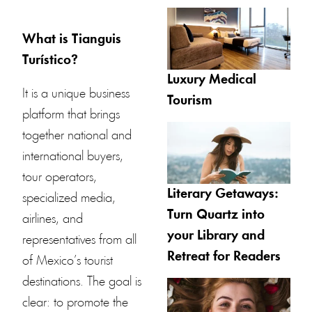
What is Tianguis
Turístico?
Luxury Medical
It is a unique business
Tourism
platform that brings
together national and
international buyers,
tour operators,
Literary Getaways:
specialized media,
Turn Quartz into
airlines, and
your Library and
representatives from all
Retreat for Readers
of Mexico’s tourist
destinations. The goal is
clear: to promote the