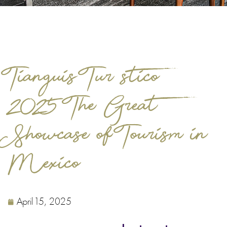
Tianguis Turístico
2025: The Great
Showcase of Tourism in
Mexico
April 15, 2025