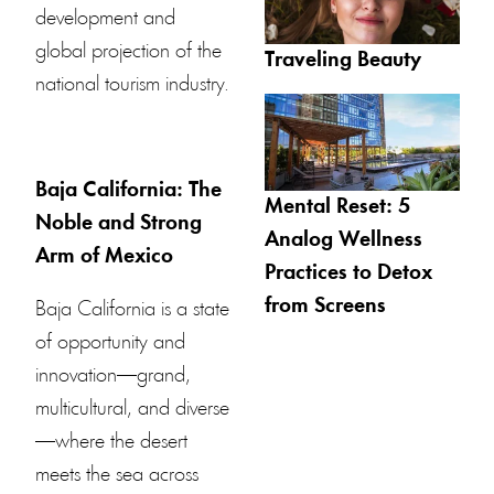
development and
global projection of the
Traveling Beauty
national tourism industry.
Baja California: The
Mental Reset: 5
Noble and Strong
Analog Wellness
Arm of Mexico
Practices to Detox
from Screens
Baja California is a state
of opportunity and
innovation—grand,
multicultural, and diverse
—where the desert
meets the sea across