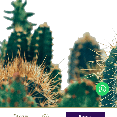
Log in