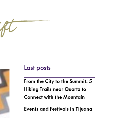
ift?
Last posts
From the City to the Summit: 5
Hiking Trails near Quartz to
Connect with the Mountain
Events and Festivals in Tijuana