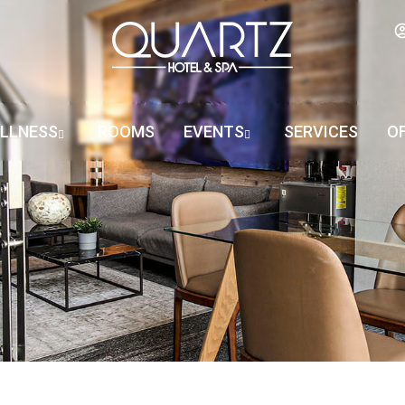
LLNESS
ROOMS
EVENTS
SERVICES
O