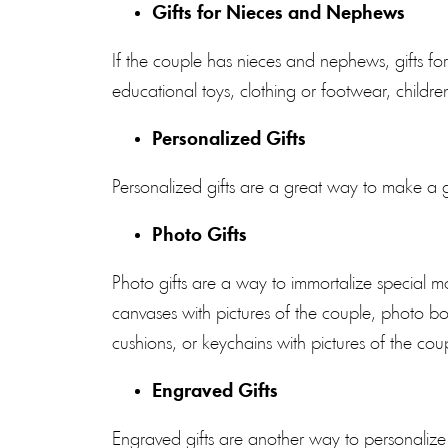
Gifts for Nieces and Nephews
If the couple has nieces and nephews, gifts f
educational toys, clothing or footwear, child
Personalized Gifts
Personalized gifts are a great way to make a g
Photo Gifts
Photo gifts are a way to immortalize special
canvases with pictures of the couple, photo 
cushions, or keychains with pictures of the cou
Engraved Gifts
Engraved gifts are another way to personalize