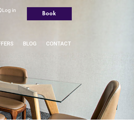
Log in
Book
FFERS
BLOG
CONTACT