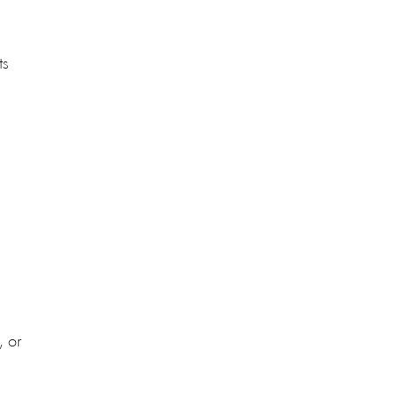
ts
, or