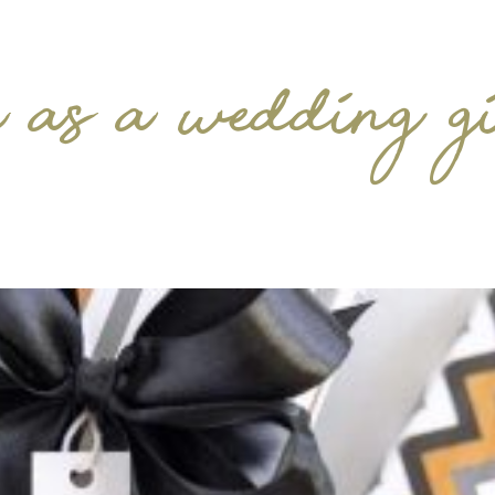
 as a wedding g