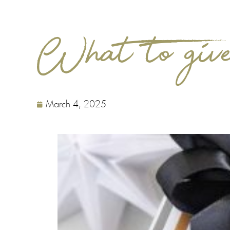
What to give
March 4, 2025