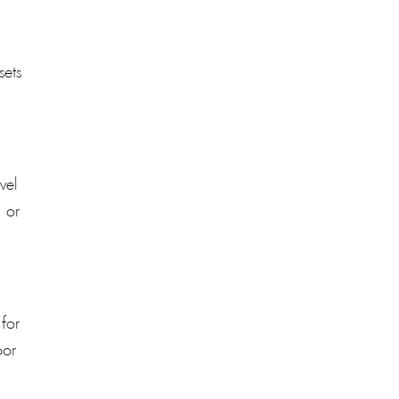
sets
vel
, or
 for
oor