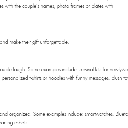
with the couple’s names, photo frames or plates with
 and make their gift unforgettable.
ouple laugh. Some examples include: survival kits for newlyw
c.), personalized t-shirts or hoodies with funny messages, plush to
d and organized. Some examples include: smartwatches, Bluet
eaning robots.