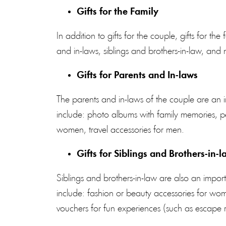
Gifts for the Family
In addition to gifts for the couple, gifts for th
and in-laws, siblings and brothers-in-law, an
Gifts for Parents and In-laws
The parents and in-laws of the couple are an 
include: photo albums with family memories, per
women, travel accessories for men.
Gifts for Siblings and Brothers-in-l
Siblings and brothers-in-law are also an import
include:
fashion
or beauty accessories for wom
vouchers for fun experiences (such as escape r