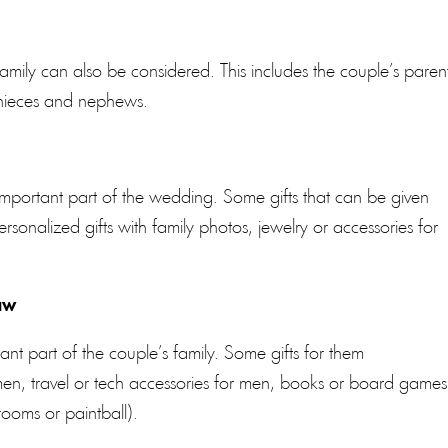
e family can also be considered. This includes the couple’s paren
d nieces and nephews.
important part of the wedding. Some gifts that can be given
sonalized gifts with family photos, jewelry or accessories for
aw
ant part of the couple’s family. Some gifts for them
en, travel or tech accessories for men, books or board games
ooms or paintball).