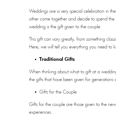
Weddings
are a very special celebration in t
other come together and decide to spend the re
wedding is the gift given to the couple.
This gift can vary greatly, from something clas
Here, we will tell you everything you need to
Traditional Gifts
When thinking about what to gift at a wedding, 
the gifts that have been given for generations
Gifts for the Couple
Gifts for the couple are those given to the ne
experiences.