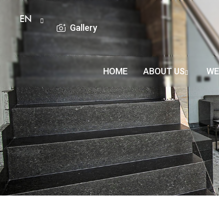
EN
Gallery
HOME
ABOUT US
WE