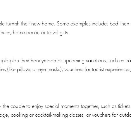
ple furnish their new home. Some examples include: bed linen 
nces, home decor, or travel gifts.
 couple plan their honeymoon or upcoming vacations, such as tra
ies (like pillows or eye masks), vouchers for tourist experiences
 the couple to enjoy special moments together, such as tickets
age, cooking or cocktail-making classes, or vouchers for outd