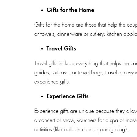
Gifts for the Home
Gifts for the home are those that help the cou
or towels, dinnerware or cutlery, kitchen applia
Travel Gifts
Travel gifts include everything that helps the
guides, suitcases or travel bags, travel accessor
experience gifts.
Experience Gifts
Experience gifts are unique because they allow
a concert or show, vouchers for a spa or mass
activities (like balloon rides or paragliding).