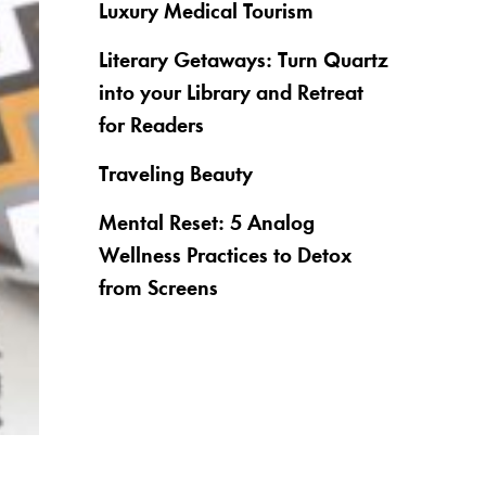
Luxury Medical Tourism
Literary Getaways: Turn Quartz
into your Library and Retreat
for Readers
Traveling Beauty
Mental Reset: 5 Analog
Wellness Practices to Detox
from Screens