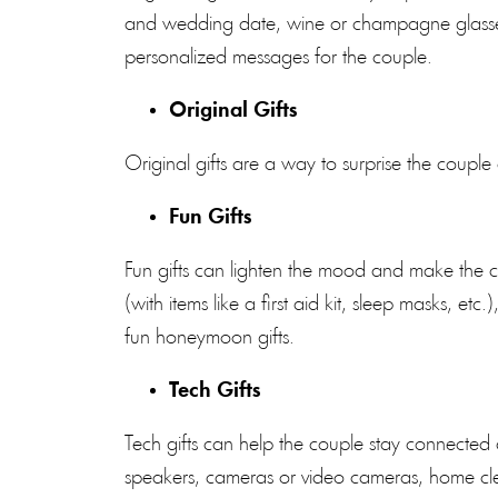
and wedding date, wine or champagne glasses 
personalized messages for the couple.
Original Gifts
Original gifts are a way to surprise the couple
Fun Gifts
Fun gifts can lighten the mood and make the c
(with items like a first aid kit, sleep masks, et
fun honeymoon gifts.
Tech Gifts
Tech gifts can help the couple stay connecte
speakers, cameras or video cameras, home cl