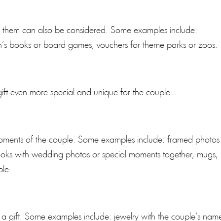
or them can also be considered. Some examples include:
ren’s books or board games, vouchers for theme parks or zoos.
ift even more special and unique for the couple.
 moments of the couple. Some examples include: framed photos
books with wedding photos or special moments together, mugs,
ple.
 a gift. Some examples include: jewelry with the couple’s nam