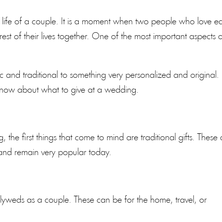
he life of a couple. It is a moment when two people who love e
st of their lives together. One of the most important aspects 
sic and traditional to something very personalized and original.
 know about what to give at a wedding.
the first things that come to mind are traditional gifts. These 
 and remain very popular today.
wlyweds as a couple. These can be for the home, travel, or