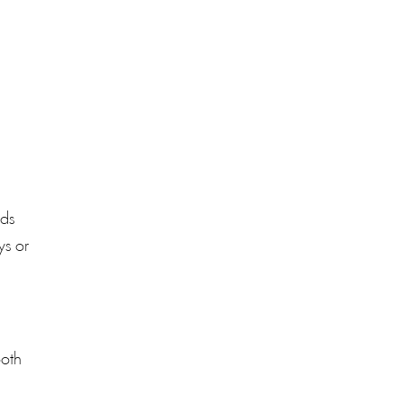
eds
ys or
ooth