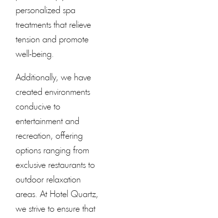
personalized spa
treatments that relieve
tension and promote
well-being.
Additionally, we have
created environments
conducive to
entertainment and
recreation, offering
options ranging from
exclusive restaurants to
outdoor relaxation
areas. At
Hotel Quartz
,
we strive to ensure that