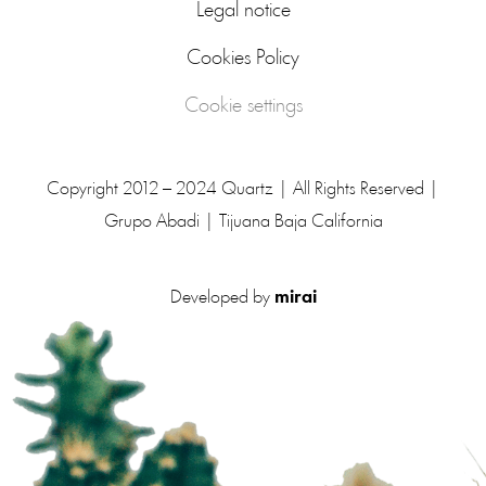
Legal notice
Cookies Policy
Cookie settings
Copyright 2012 – 2024 Quartz | All Rights Reserved |
Grupo Abadi | Tijuana Baja California
Developed by
mirai