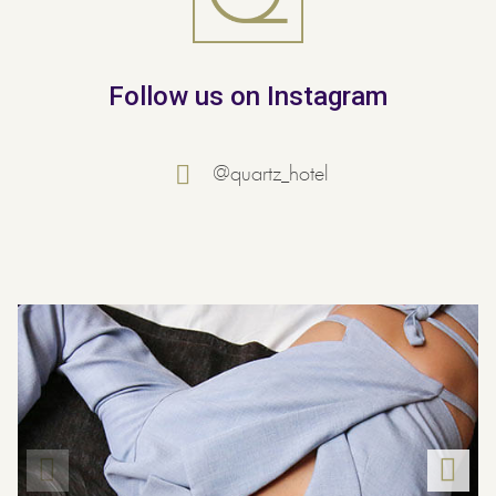
Follow us on Instagram
@quartz_hotel