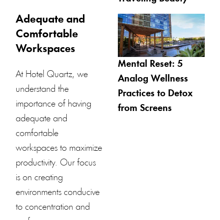
Adequate and
Comfortable
Workspaces
Mental Reset: 5
At
Hotel Quartz
, we
Analog Wellness
understand the
Practices to Detox
importance of having
from Screens
adequate and
comfortable
workspaces to maximize
productivity. Our focus
is on creating
environments conducive
to concentration and