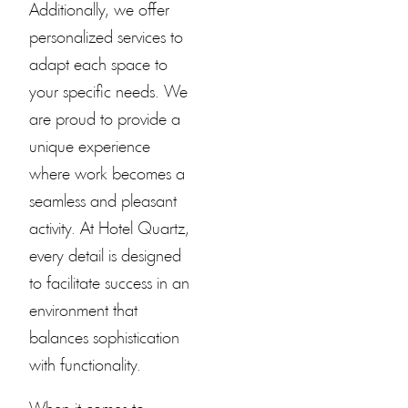
Additionally, we offer
personalized services to
adapt each space to
your specific needs. We
are proud to provide a
unique experience
where work becomes a
seamless and pleasant
activity. At
Hotel Quartz
,
every detail is designed
to facilitate success in an
environment that
balances sophistication
with functionality.