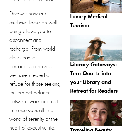
Discover how our
Luxury Medical
exclusive focus on well-
Tourism
being allows you to
disconnect and
recharge. From world-
class spas to
Literary Getaways:
personalized services,
Turn Quartz into
we have created a
your Library and
refuge for those seeking
Retreat for Readers
the perfect balance
between work and rest.
Immerse yourself in a
world of serenity at the
heart of executive life.
Traveling Beauty