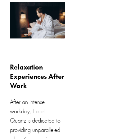
Relaxation
Experiences After
Work
After an intense
workday,
Hotel
Quartz
is dedicated to
providing unparalleled