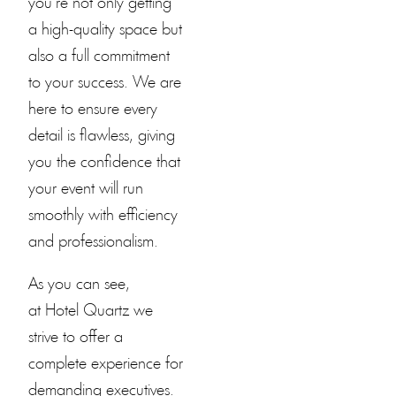
you’re not only getting
a high-quality space but
also a full commitment
to your success. We are
here to ensure every
detail is flawless, giving
you the confidence that
your event will run
smoothly with efficiency
and professionalism.
As you can see,
at
Hotel Quartz
we
strive to offer a
complete experience for
demanding executives.