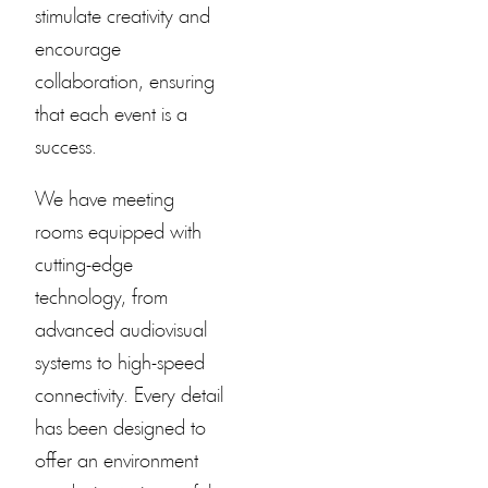
stimulate creativity and
encourage
collaboration, ensuring
that each event is a
success.
We have meeting
rooms equipped with
cutting-edge
technology, from
advanced audiovisual
systems to high-speed
connectivity. Every detail
has been designed to
offer an environment