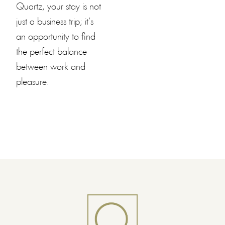
Quartz
, your stay is not
just a business trip; it’s
an opportunity to find
the perfect balance
between work and
pleasure.