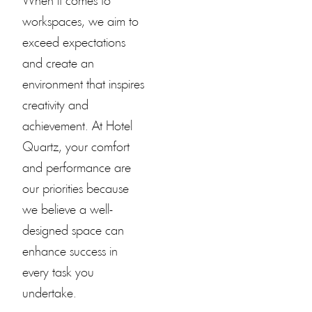
When it comes to
workspaces, we aim to
exceed expectations
and create an
environment that inspires
creativity and
achievement. At
Hotel
Quartz
, your comfort
and performance are
our priorities because
we believe a well-
designed space can
enhance success in
every task you
undertake.