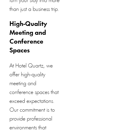
turn your stay into more
than just a business trip.
High-Quality
Meeting and
Conference
Spaces
At
Hotel Quartz
, we
offer high-quality
meeting and
conference spaces that
exceed expectations.
Our commitment is to
provide professional
environments that