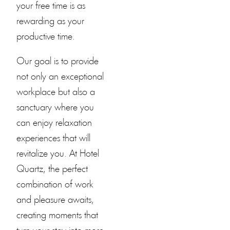
your free time is as
rewarding as your
productive time.
Our goal is to provide
not only an exceptional
workplace but also a
sanctuary where you
can enjoy relaxation
experiences that will
revitalize you. At
Hotel
Quartz
, the perfect
combination of work
and pleasure awaits,
creating moments that