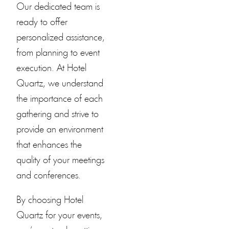
Our dedicated team is
ready to offer
personalized assistance,
from planning to event
execution. At
Hotel
Quartz
, we understand
the importance of each
gathering and strive to
provide an environment
that enhances the
quality of your meetings
and conferences.
By choosing
Hotel
Quartz
for your events,