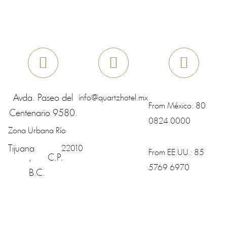
Avda. Paseo del
info@quartzhotel.mx
From México:
80
Centenario 9580.
0824 0000
Zona Urbana Río
Tijuana
22010
From EE.UU.:
85
,
C.P.
5769 6970
B.C.