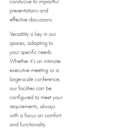
conducive to impactful
presentations and
effective discussions.
Versatility is key in our
spaces, adapting to
your specific needs.
Whether it’s an intimate
executive meeting or a
large-scale conference,
our facilities can be
configured to meet your
requirements, always
with a focus on comfort
and functionality.