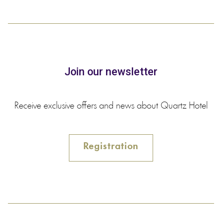
Join our newsletter
Receive exclusive offers and news about Quartz Hotel
Registration