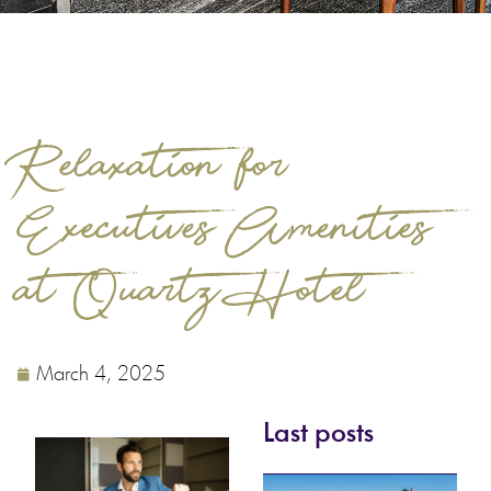
Relaxation for
Executives. Amenities
at Quartz Hotel
March 4, 2025
Last posts