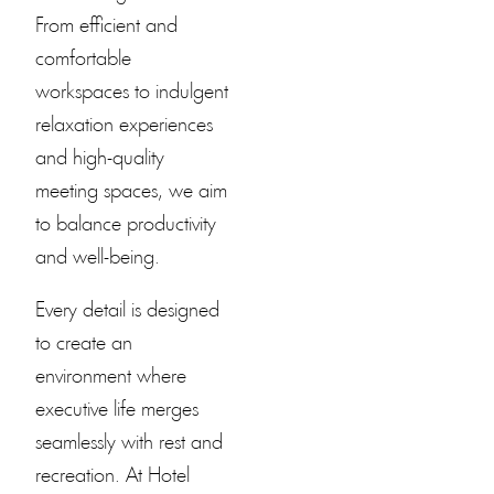
From efficient and
comfortable
workspaces to indulgent
relaxation experiences
and high-quality
meeting spaces, we aim
to balance productivity
and well-being.
Every detail is designed
to create an
environment where
executive life merges
seamlessly with rest and
recreation. At
Hotel