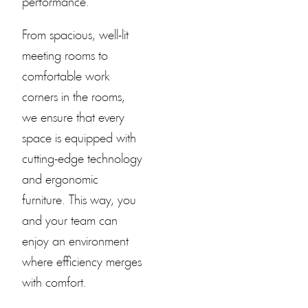
performance.
From spacious, well-lit
meeting rooms to
comfortable work
corners in the rooms,
we ensure that every
space is equipped with
cutting-edge technology
and ergonomic
furniture. This way, you
and your team can
enjoy an environment
where efficiency merges
with comfort.