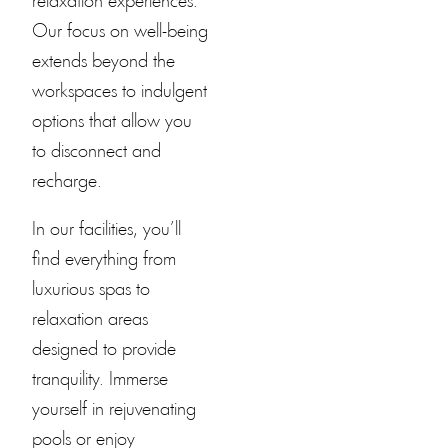
relaxation experiences.
Our focus on well-being
extends beyond the
workspaces to indulgent
options that allow you
to disconnect and
recharge.
In our facilities, you’ll
find everything from
luxurious spas to
relaxation areas
designed to provide
tranquility. Immerse
yourself in rejuvenating
pools or enjoy