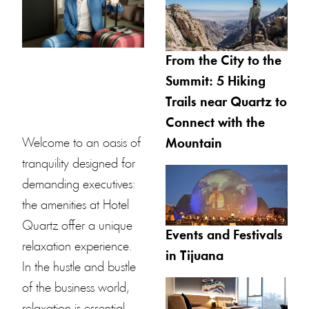
From the City to the
Summit: 5 Hiking
Trails near Quartz to
Connect with the
Welcome to an oasis of
Mountain
tranquility designed for
demanding executives:
the amenities at
Hotel
Quartz
offer a unique
Events and Festivals
relaxation experience.
in Tijuana
In the hustle and bustle
of the business world,
relaxation is essential.